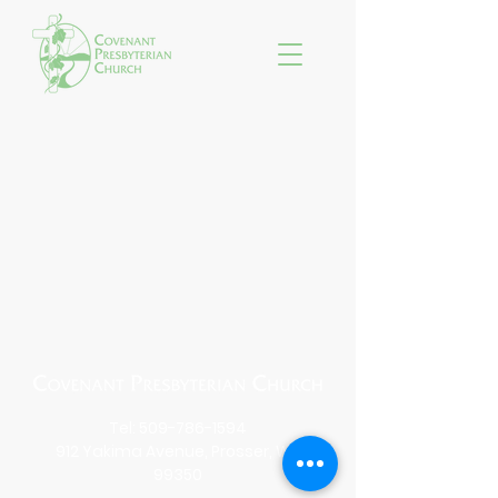
Tel:
509-786-1594
912 Yakima Avenue, Prosser, WA
99350