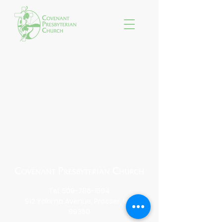
Tel:
509-786-1594
912 Yakima Avenue, Prosser, WA
99350