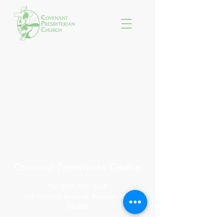
Tel:
509-786-1594
912 Yakima Avenue, Prosser, WA
99350