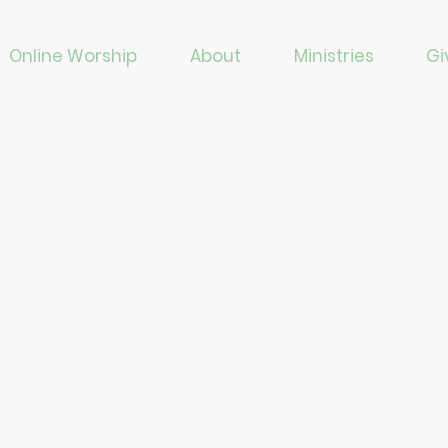
Online Worship
About
Ministries
Gi