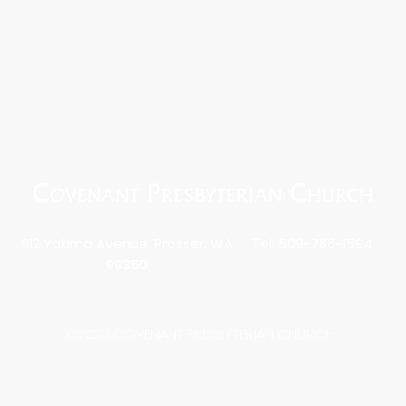
912 Yakima Avenue, Prosser, WA
Tel: 509-786-1594
99350
©2020 COVENANT PRESBYTERIAN CHURCH