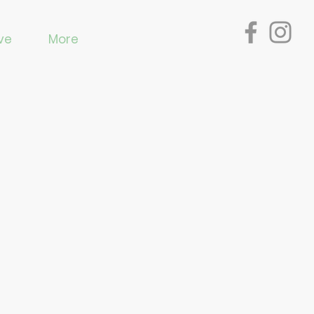
ve
More