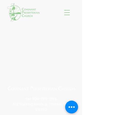
Tel:
509-786-1594
912 Yakima Avenue, Prosser, WA
99350