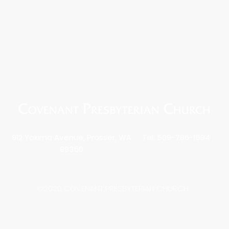
912 Yakima Avenue, Prosser, WA
Tel: 509-786-1594
99350
©2020 COVENANT PRESBYTERIAN CHURCH