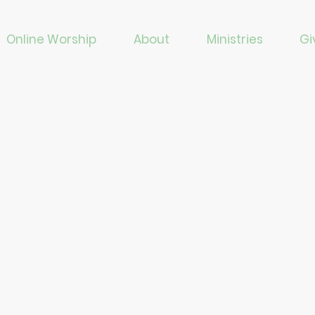
Online Worship
About
Ministries
Gi