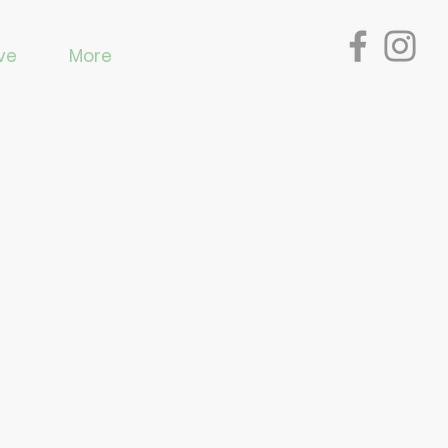
ve
More