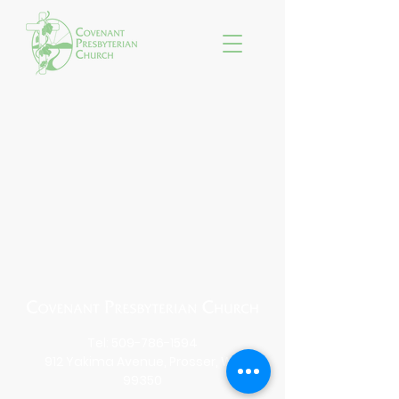
Tel:
509-786-1594
912 Yakima Avenue, Prosser, WA
99350