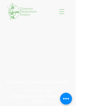
Tel:
509-786-1594
912 Yakima Avenue, Prosser, WA
99350