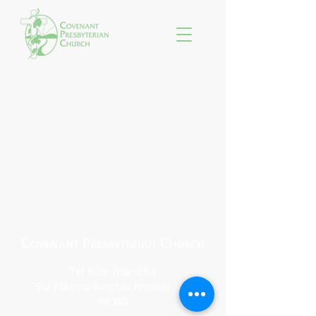
Tel:
509-786-1594
912 Yakima Avenue, Prosser, WA
99350