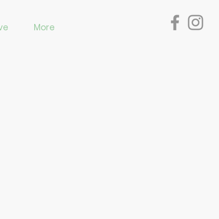
ve
More