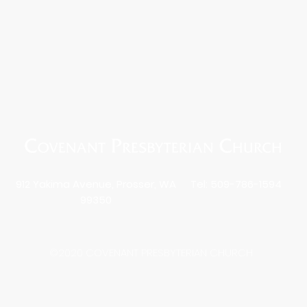
912 Yakima Avenue, Prosser, WA
Tel: 509-786-1594
99350
©2020 COVENANT PRESBYTERIAN CHURCH