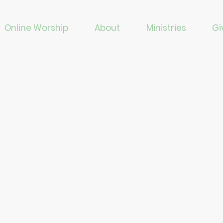
Online Worship
About
Ministries
Gi