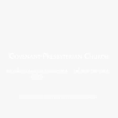
912 Yakima Avenue, Prosser, WA
Tel: 509-786-1594
99350
©2020 COVENANT PRESBYTERIAN CHURCH