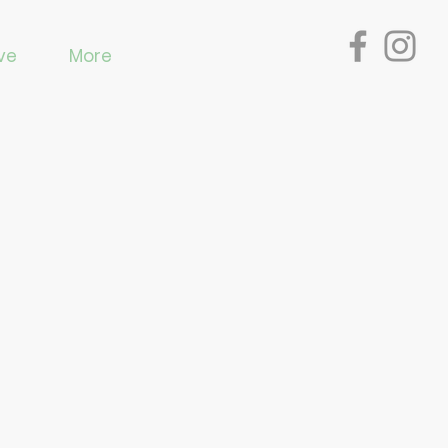
ve
More