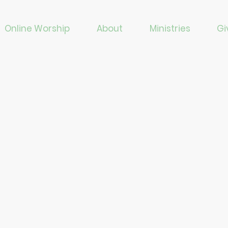
Online Worship
About
Ministries
Gi