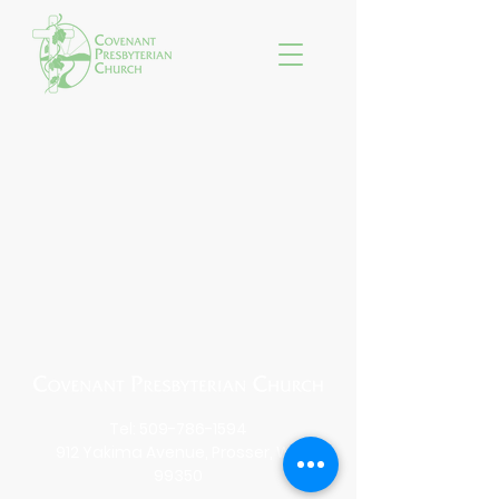
Tel:
509-786-1594
912 Yakima Avenue, Prosser, WA
99350