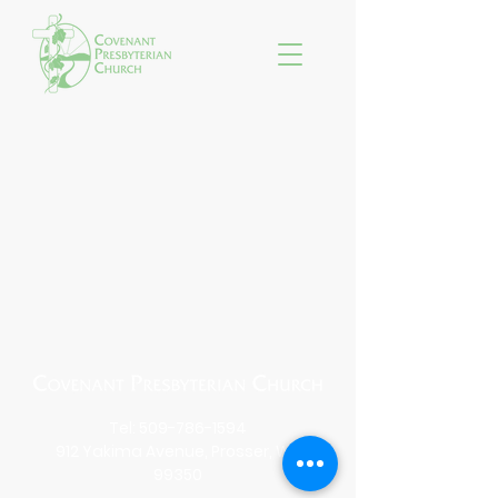
Tel:
509-786-1594
912 Yakima Avenue, Prosser, WA
99350