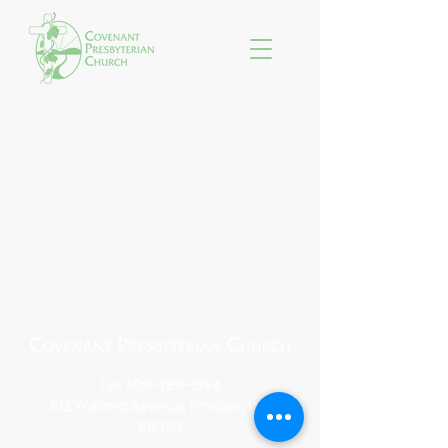
Tel:
509-786-1594
912 Yakima Avenue, Prosser, WA
99350