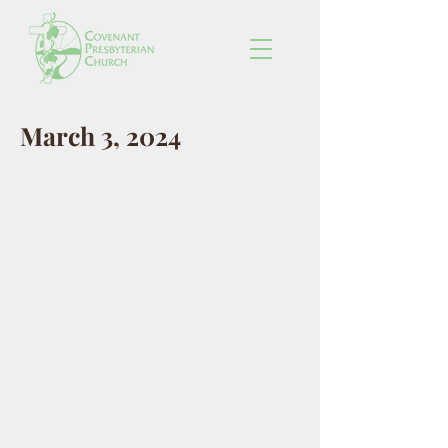
March 3, 2024