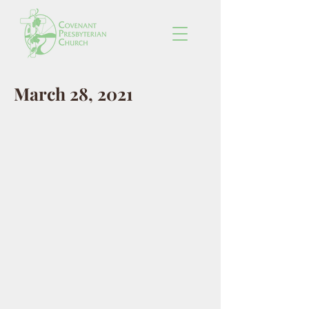
March 28, 2021