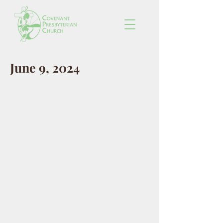
June 9, 2024