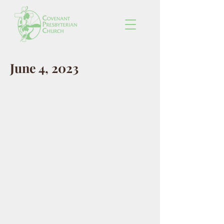
June 4, 2023