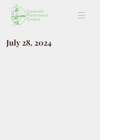
July 28, 2024