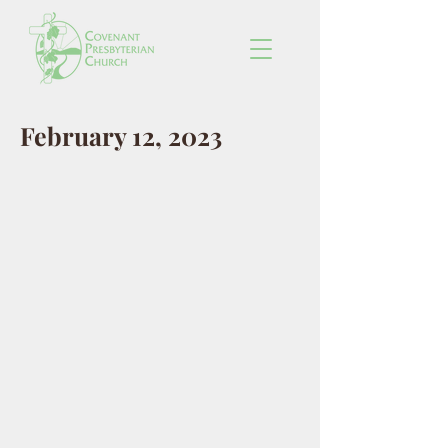
February 12, 2023