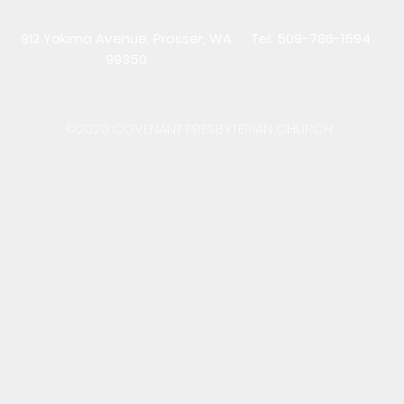
912 Yakima Avenue, Prosser, WA
Tel: 509-786-1594
99350
©2020 COVENANT PRESBYTERIAN CHURCH