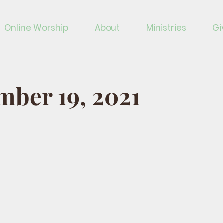
Online Worship
About
Ministries
Gi
ber 19, 2021