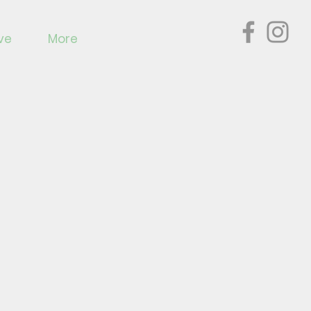
ve
More