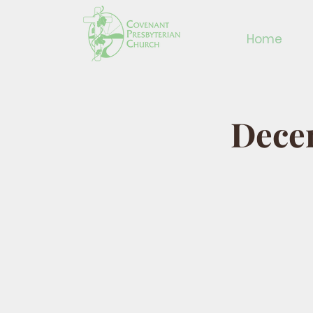
Home
Decem