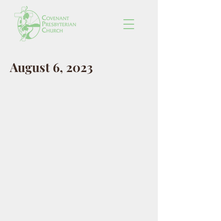
August 6, 2023