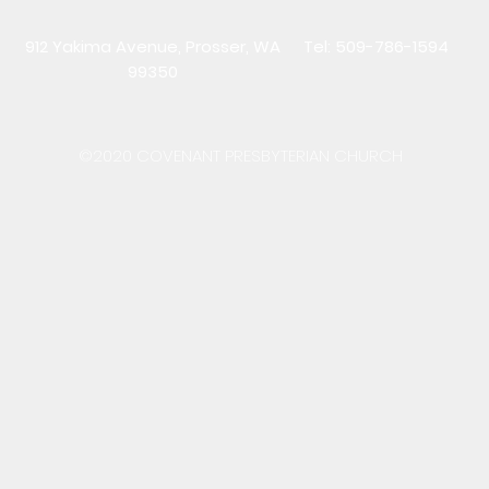
912 Yakima Avenue, Prosser, WA
Tel: 509-786-1594
99350
©2020 COVENANT PRESBYTERIAN CHURCH