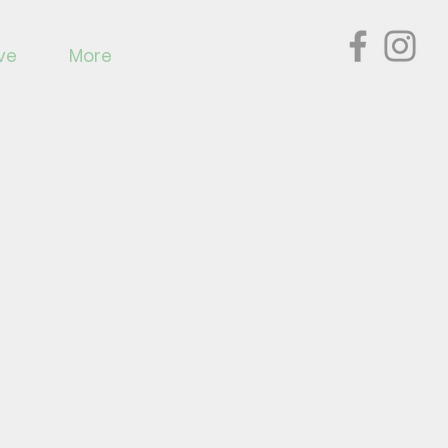
ve
More