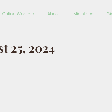
Online Worship
About
Ministries
Gi
t 25, 2024