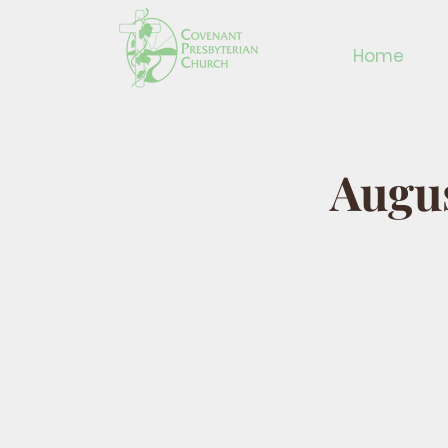
Home
Augus