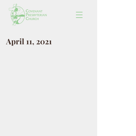
April 11, 2021