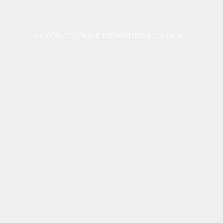
©2020 COVENANT PRESBYTERIAN CHURCH