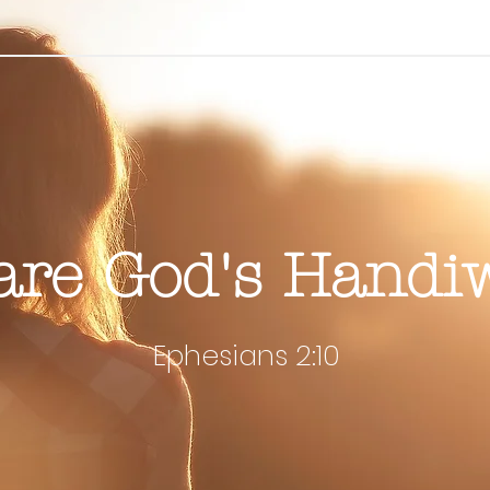
are God's Handi
Ephesians 2:10