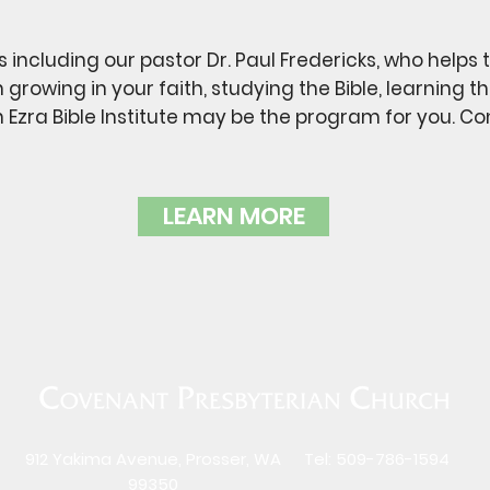
s including our pastor Dr. Paul Fredericks, who helps 
in growing in your faith, studying the Bible, learning
n Ezra Bible Institute may be the program for you. C
LEARN MORE
912 Yakima Avenue, Prosser, WA
Tel: 509-786-1594
99350