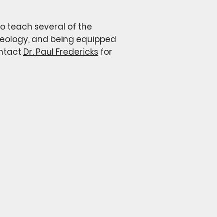
to teach several of the
 theology, and being equipped
ontact
Dr. Paul Fredericks
for