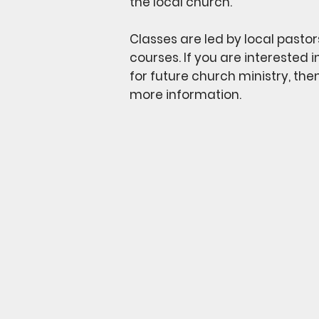
the local church.
Classes are led by local pastor
courses. If you are interested 
for future church ministry, the
more information.