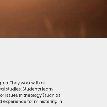
gton. They work with all
cal studies. Students learn
r issues in theology (such as
nd experience for ministering in