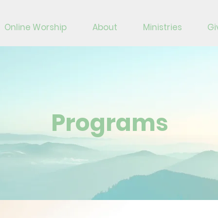
Online Worship
About
Ministries
Gi
Programs