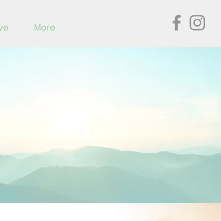
ve
More