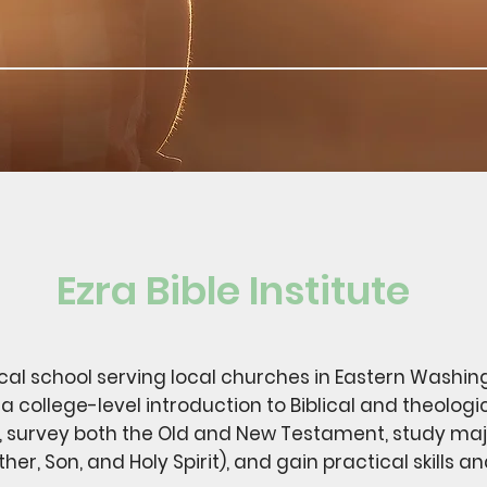
Ezra Bible Institute
gical school serving local churches in Eastern Washin
a college-level introduction to Biblical and theologi
, survey both the Old and New Testament, study majo
er, Son, and Holy Spirit), and gain practical skills a