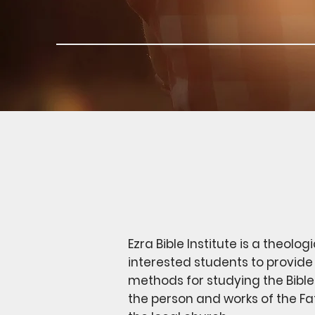
Ezra Bible Institute is a theolo
interested students to provide 
methods for studying the Bible
the person and works of the Fath