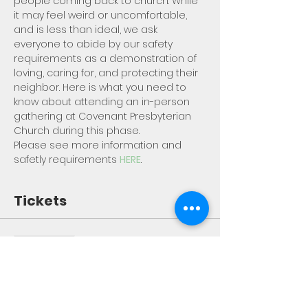
people coming back to church. While 
it may feel weird or uncomfortable, 
and is less than ideal, we ask 
everyone to abide by our safety 
requirements as a demonstration of 
loving, caring for, and protecting their 
neighbor. Here is what you need to 
know about attending an in-person 
gathering at Covenant Presbyterian 
Church during this phase.
Please see more information and 
safetly requirements 
HERE
.
Tickets
Sale ended
Ticket type
Worship Registration