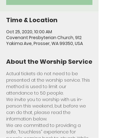
Time & Location
Oct 25, 2020, 10:00 AM
Covenant Presbyterian Church, 912
Yakima Ave, Prosser, WA 99350, USA
About the Worship Service
Actual tickets do not need to be 
presented at the worship service. This 
method is used to limit our 
attendance to 50 people. 
We invite you to worship with us in-
person this weekend, but before we 
can do that, please read the 
information below.
We are committed to providing a 
safe, “touchless” experience for 