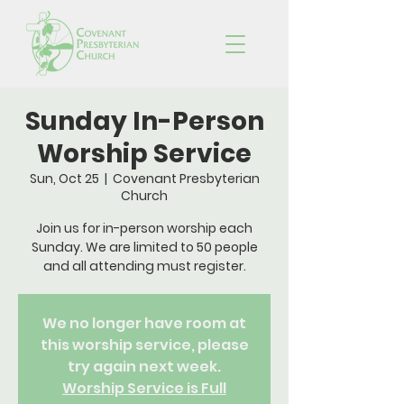
Sunday In-Person
Worship Service
Sun, Oct 25
  |  
Covenant Presbyterian
Church
Join us for in-person worship each
Sunday. We are limited to 50 people
and all attending must register.
We no longer have room at
this worship service, please
try again next week.
Worship Service is Full