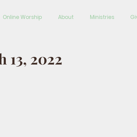
Online Worship
About
Ministries
Gi
 13, 2022