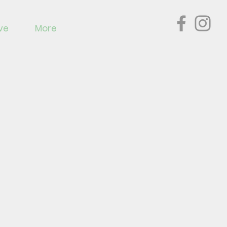
ve
More