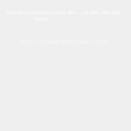
912 Yakima Avenue, Prosser, WA
Tel: 509-786-1594
99350
©2020 COVENANT PRESBYTERIAN CHURCH