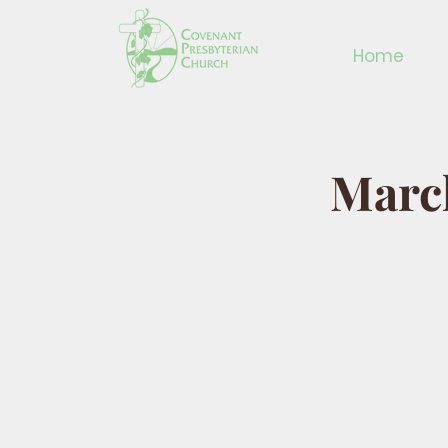
Home
March