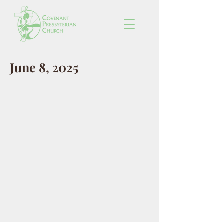
June 8, 2025