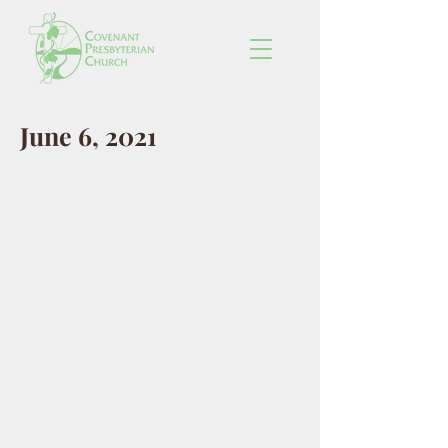
June 6, 2021