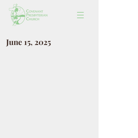
June 15, 2025