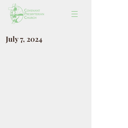
July 7, 2024