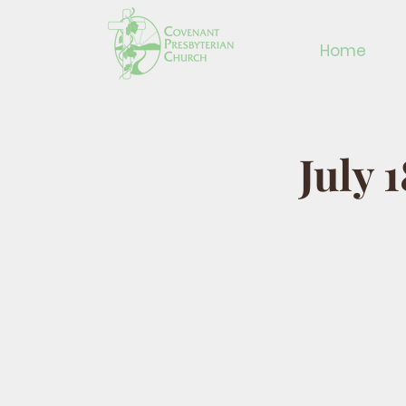
Home
July 