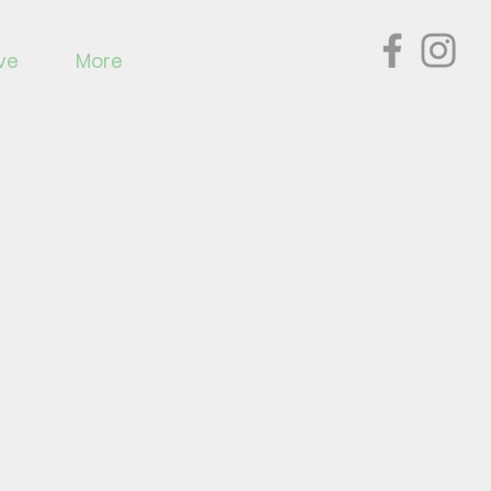
ve
More