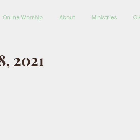
Online Worship
About
Ministries
Gi
18, 2021