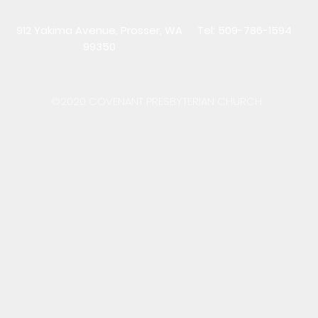
912 Yakima Avenue, Prosser, WA
Tel: 509-786-1594
99350
©2020 COVENANT PRESBYTERIAN CHURCH