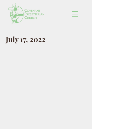
July 17, 2022