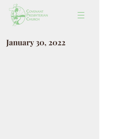
January 30, 2022