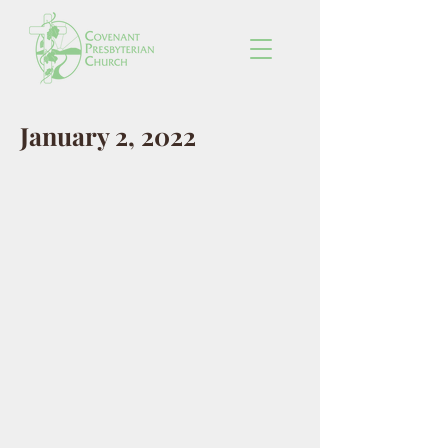
January 2, 2022