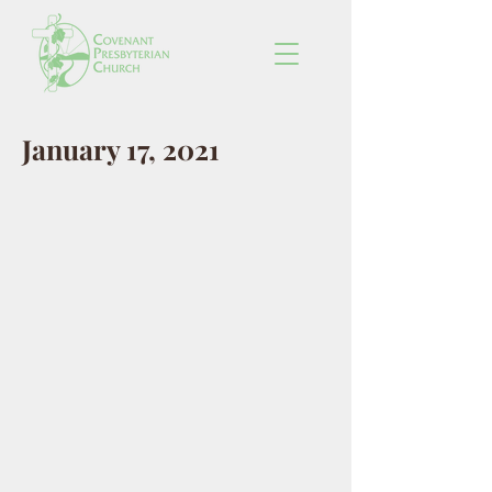
January 17, 2021