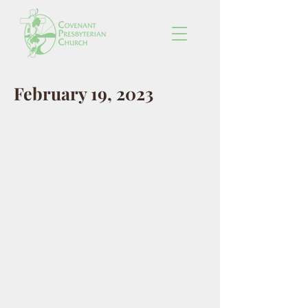
February 19, 2023