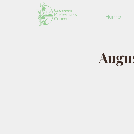
Home
Augus