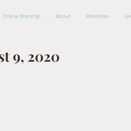
Online Worship
About
Ministries
Gi
t 9, 2020