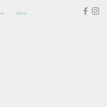
ve
More