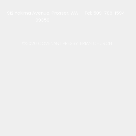
912 Yakima Avenue, Prosser, WA
Tel: 509-786-1594
99350
©2020 COVENANT PRESBYTERIAN CHURCH