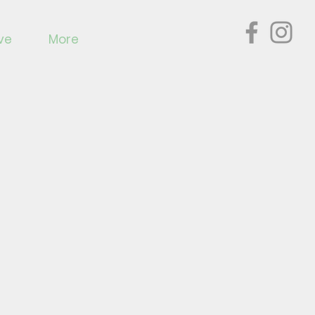
ve
More