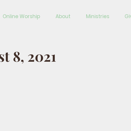
Online Worship
About
Ministries
Gi
t 8, 2021