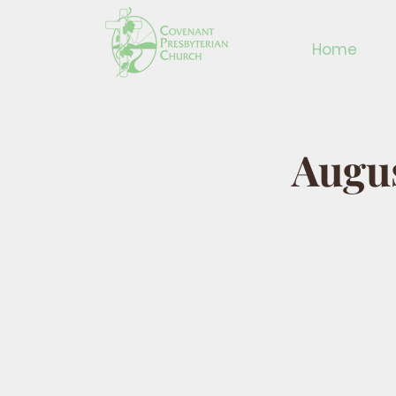
Home
Augus