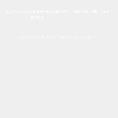
912 Yakima Avenue, Prosser, WA
Tel: 509-786-1594
99350
©2020 COVENANT PRESBYTERIAN CHURCH