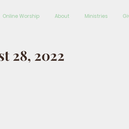
Online Worship
About
Ministries
Gi
t 28, 2022