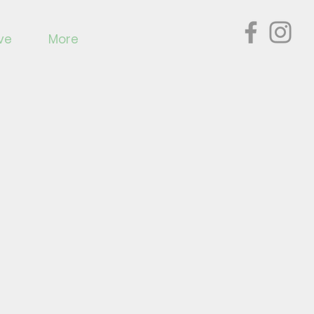
ve
More