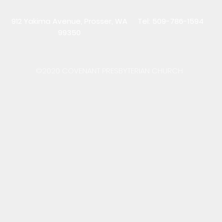
912 Yakima Avenue, Prosser, WA
Tel: 509-786-1594
99350
©2020 COVENANT PRESBYTERIAN CHURCH