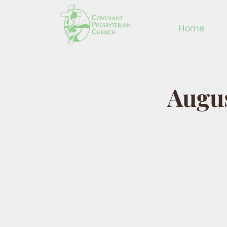
Home
Augus