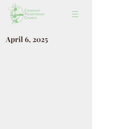
April 6, 2025