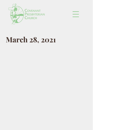
March 28, 2021