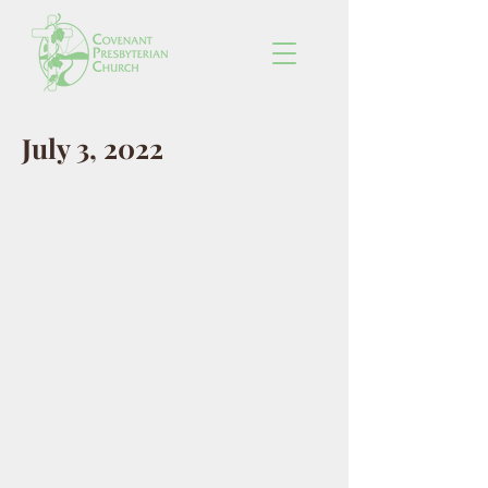
July 3, 2022