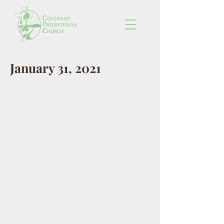
January 31, 2021