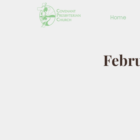
Home
Febru