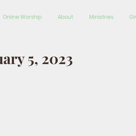
Online Worship
About
Ministries
Gi
ary 5, 2023