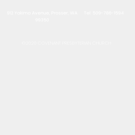
912 Yakima Avenue, Prosser, WA
Tel: 509-786-1594
99350
©2020 COVENANT PRESBYTERIAN CHURCH