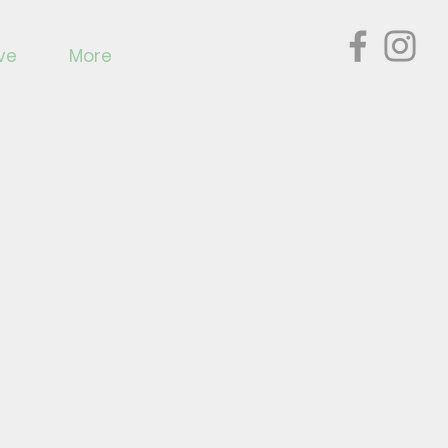
ve
More