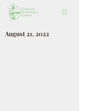
August 21, 2022