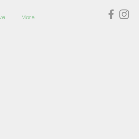
ve
More