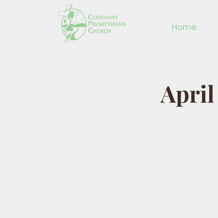
Home
April