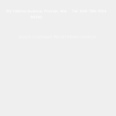
912 Yakima Avenue, Prosser, WA
Tel: 509-786-1594
99350
©2020 COVENANT PRESBYTERIAN CHURCH