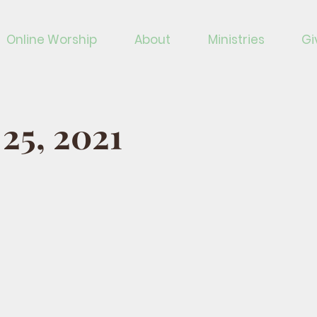
Online Worship
About
Ministries
Gi
 25, 2021