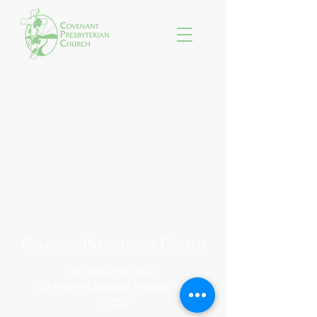
Tel:
509-786-1594
912 Yakima Avenue, Prosser, WA
99350