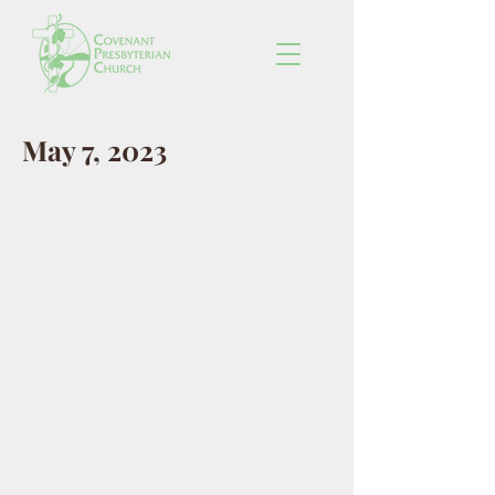
May 7, 2023