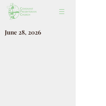
June 28, 2026